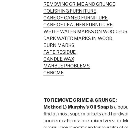
REMOVING GRIME AND GRUNGE
POLISHING FURNITURE
CARE OF CANED FURNITURE
CARE OF LEATHER FURNITURE
WHITE WATER MARKS ON WOOD FUR
DARK WATER MARKS IN WOOD
BURN MARKS
TAPE RESIDUE
CANDLE WAX
MARBLE PROBLEMS
CHROME
TO REMOVE GRIME & GRUNGE:
Method 1) Murphy’s Oil Soap
is a pop
find at most supermarkets and hardware s
concentrate or a pre-mixed version. M
overall, however it can leave a film of ol