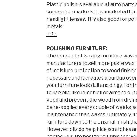
Plastic polish is available at auto part
some supermarkets. It is marketed for 
headlight lenses. It is also good for pol
metals.
TOP
POLISHING FURNITURE:
The concept of waxing furniture was c
manufacturers to sell more paste wax.
of moisture protection to wood finishes
necessary and it creates a buildup over
your furniture look dull and dingy. For 
to use oils, like lemon oil or almond oil
good and prevent the wood from drying 
be re-applied every couple of weeks, s
maintenance than waxes. Ultimately, if
furniture down to the original finish th
However, oils do help hide scratches a
peeled. Oils are best for oil-finished w