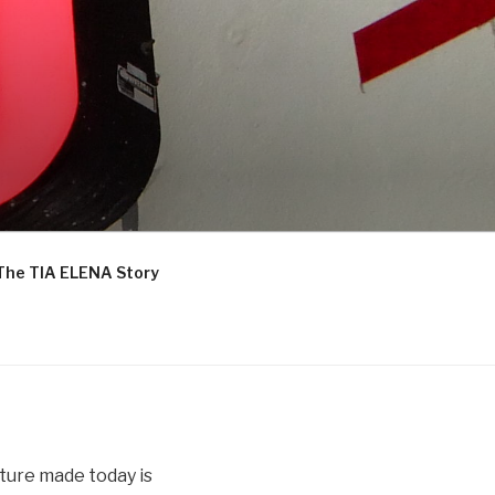
The TIA ELENA Story
iture made today is