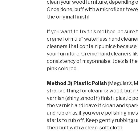
clean your wood furniture, depending o
Once done, buff with a microfiber towe
the original finish!
If you want to try this method, be sure 
creme formula” waterless hand cleane
cleaners that contain pumice because t
your furniture. Creme hand cleaners li
consistency of mayonnaise. Joe’s is the
pink colored.
Method 3) Plastic Polish
(Meguiar’s, M
strange thing for cleaning wood, but if 
varnish (shiny, smooth) finish, plastic p
the varnish and leave it clean and sparkl
and rub on as if you were polishing met
starts to rub off. Keep gently rubbing u
then buff with a clean, soft cloth.