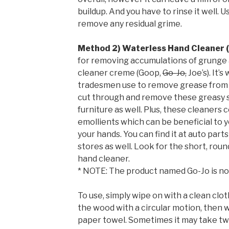
buildup. And you have to rinse it well.
remove any residual grime.
Method 2) Waterless Hand Cleaner 
for removing accumulations of grunge 
cleaner creme (Goop,
Go-Jo,
Joe’s). It’
tradesmen use to remove grease from th
cut through and remove these greasy 
furniture as well. Plus, these cleaners 
emollients which can be beneficial to y
your hands. You can find it at auto par
stores as well. Look for the short, roun
hand cleaner.
* NOTE: The product named Go-Jo is no
To use, simply wipe on with a clean clot
the wood with a circular motion, then w
paper towel. Sometimes it may take two