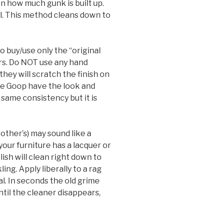
n how much gunk is built up.
l. This method cleans down to
to buy/use only the “original
rs. Do NOT use any hand
hey will scratch the finish on
ke Goop have the look and
 same consistency but it is
other’s) may sound like a
your furniture has a lacquer or
olish will clean right down to
ing. Apply liberally to a rag
al. In seconds the old grime
ntil the cleaner disappears,