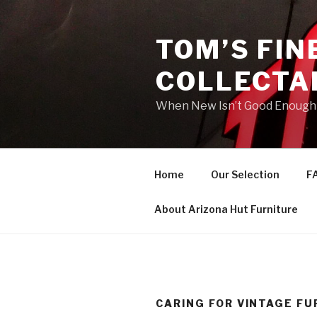
Skip
to
TOM’S FIN
content
COLLECTA
When New Isn’t Good Enough
Home
Our Selection
F
About Arizona Hut Furniture
CARING FOR VINTAGE FU