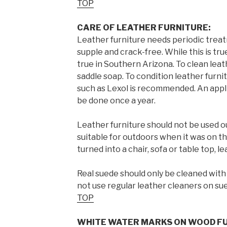
TOP
CARE OF LEATHER FURNITURE:
Leather furniture needs periodic treat
supple and crack-free. While this is tru
true in Southern Arizona. To clean leat
saddle soap. To condition leather furni
such as Lexol is recommended. An appli
be done once a year.
Leather furniture should not be used o
suitable for outdoors when it was on the
turned into a chair, sofa or table top, l
Real suede should only be cleaned with
not use regular leather cleaners on su
TOP
WHITE WATER MARKS ON WOOD FU