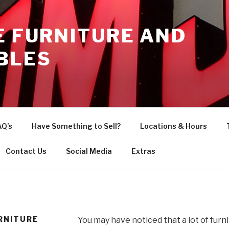
E FURNITURE AND
BLES
AQ’s
Have Something to Sell?
Locations & Hours
Contact Us
Social Media
Extras
RNITURE
You may have noticed that a lot of furn