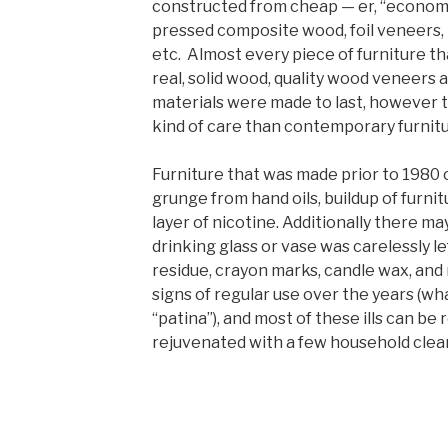
constructed from cheap — er, “economi
pressed composite wood, foil veneers, l
etc. Almost every piece of furniture th
real, solid wood, quality wood veneers 
materials were made to last, however t
kind of care than contemporary furnitu
Furniture that was made prior to 1980
grunge from hand oils, buildup of furni
layer of nicotine. Additionally there m
drinking glass or vase was carelessly le
residue, crayon marks, candle wax, and
signs of regular use over the years (wh
“patina”), and most of these ills can b
rejuvenated with a few household clea