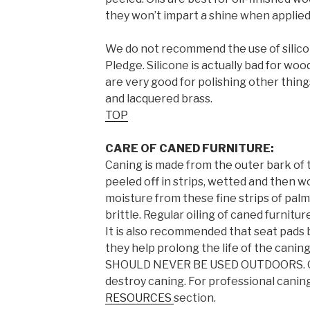
they won’t impart a shine when applied 
We do not recommend the use of silico
Pledge. Silicone is actually bad for wo
are very good for polishing other thing
and lacquered brass.
TOP
CARE OF CANED FURNITURE:
Caning is made from the outer bark of t
peeled off in strips, wetted and then w
moisture from these fine strips of pal
brittle. Regular oiling of caned furnitur
It is also recommended that seat pads 
they help prolong the life of the can
SHOULD NEVER BE USED OUTDOORS. Our 
destroy caning. For professional caning
RESOURCES
section.