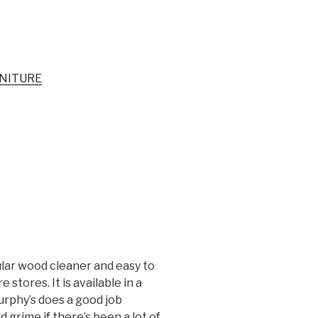
NITURE
ular wood cleaner and easy to
tores. It is available in a
urphy’s does a good job
d grime if there’s been a lot of