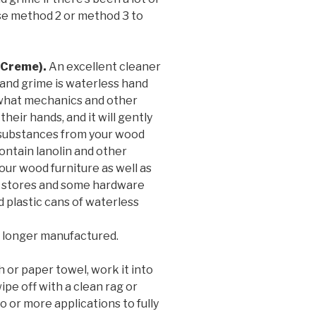
 Use method 2 or method 3 to
(Creme).
An excellent cleaner
and grime is waterless hand
s what mechanics and other
eir hands, and it will gently
substances from your wood
contain lanolin and other
our wood furniture as well as
ts stores and some hardware
d plastic cans of waterless
 longer manufactured.
h or paper towel, work it into
ipe off with a clean rag or
 or more applications to fully