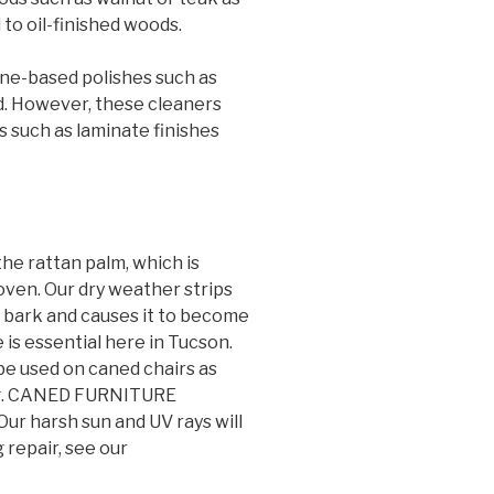
to oil-finished woods.
ne-based polishes such as
od. However, these cleaners
s such as laminate finishes
he rattan palm, which is
oven. Our dry weather strips
m bark and causes it to become
e is essential here in Tucson.
be used on caned chairs as
ing. CANED FURNITURE
harsh sun and UV rays will
 repair, see our