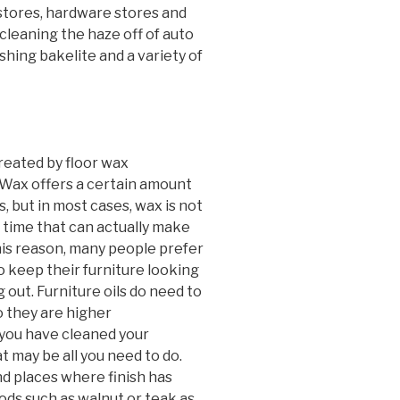
s stores, hardware stores and
cleaning the haze off of auto
ishing bakelite and a variety of
reated by floor wax
 Wax offers a certain amount
, but in most cases, wax is not
 time that can actually make
this reason, many people prefer
 to keep their furniture looking
out. Furniture oils do need to
o they are higher
 you have cleaned your
at may be all you need to do.
nd places where finish has
oods such as walnut or teak as