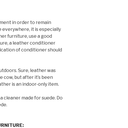
ment in order to remain
e everywhere, it is especially
her furniture, use a good
ture, a leather conditioner
cation of conditioner should
utdoors. Sure, leather was
 cow, but after it’s been
eather is an indoor-only item.
 a cleaner made for suede. Do
ede.
RNITURE: