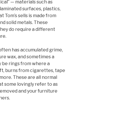
cal” — materials such as
aminated surfaces, plastics,
at Tom’s sells is made from
and solid metals. These
hey do require a different
re.
 often has accumulated grime,
ture wax, and sometimes a
ay be rings from where a
ft, burns from cigarettes, tape
 more. These are all normal
at some lovingly refer to as
e removed and your furniture
ners.